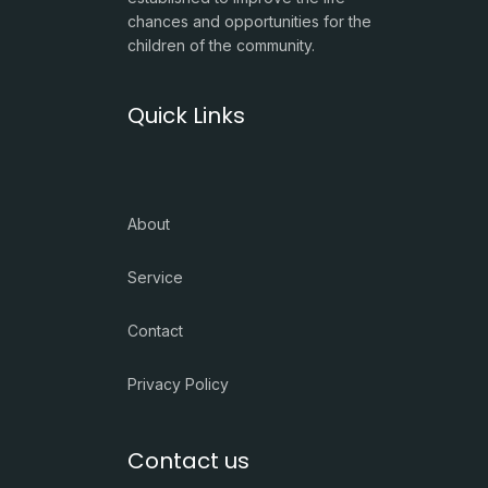
chances and opportunities for the
children of the community.
Quick Links
About
Service
Contact
Privacy Policy
Contact us