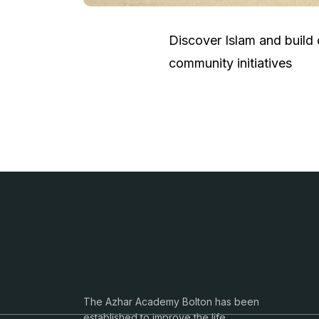
Discover Islam and build
community initiatives
The Azhar Academy Bolton has been
established to improve the life