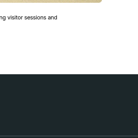
g visitor sessions and