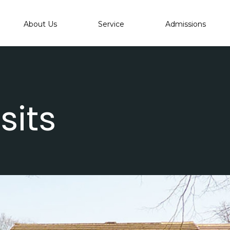
About Us
Service
Admissions
sits