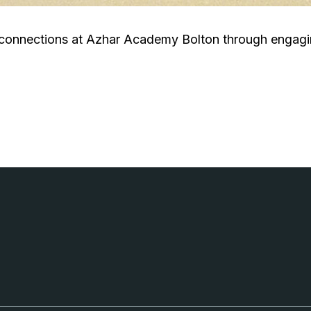
 connections at Azhar Academy Bolton through engagin