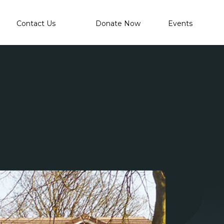
Contact Us
Donate Now
Events