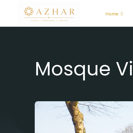
Home
Mosque Vi