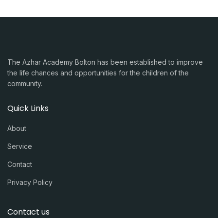
The Azhar Academy Bolton has been established to improve
the life chances and opportunities for the children of the
community.
Quick Links
About
Service
Contact
Privacy Policy
Contact us