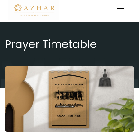
Prayer Timetable