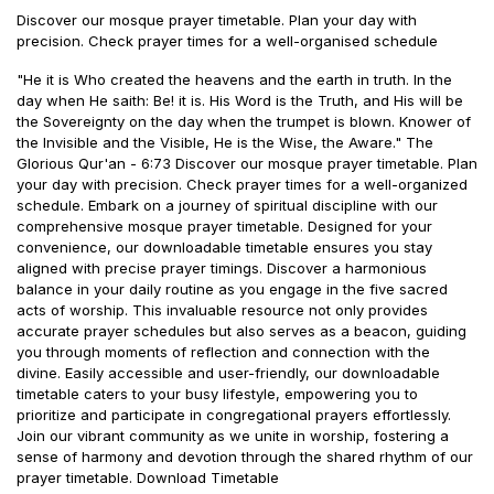
Discover our mosque prayer timetable. Plan your day with
precision. Check prayer times for a well-organised schedule
"He it is Who created the heavens and the earth in truth. In the
day when He saith: Be! it is. His Word is the Truth, and His will be
the Sovereignty on the day when the trumpet is blown. Knower of
the Invisible and the Visible, He is the Wise, the Aware." The
Glorious Qur'an - 6:73 Discover our mosque prayer timetable. Plan
your day with precision. Check prayer times for a well-organized
schedule. Embark on a journey of spiritual discipline with our
comprehensive mosque prayer timetable. Designed for your
convenience, our downloadable timetable ensures you stay
aligned with precise prayer timings. Discover a harmonious
balance in your daily routine as you engage in the five sacred
acts of worship. This invaluable resource not only provides
accurate prayer schedules but also serves as a beacon, guiding
you through moments of reflection and connection with the
divine. Easily accessible and user-friendly, our downloadable
timetable caters to your busy lifestyle, empowering you to
prioritize and participate in congregational prayers effortlessly.
Join our vibrant community as we unite in worship, fostering a
sense of harmony and devotion through the shared rhythm of our
prayer timetable. Download Timetable