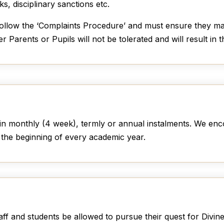
s, disciplinary sanctions etc.
 follow the ‘Complaints Procedure’ and must ensure they ma
 Parents or Pupils will not be tolerated and will result in 
in monthly (4 week), termly or annual instalments. We enco
 the beginning of every academic year.
taff and students be allowed to pursue their quest for Divi