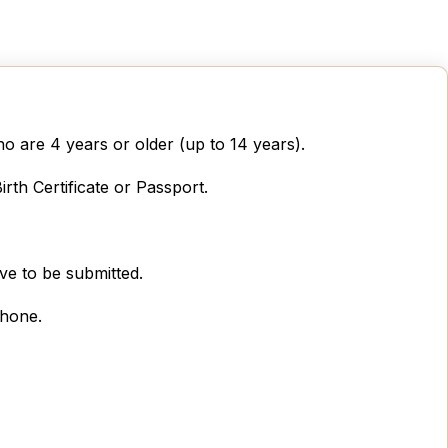
o are 4 years or older (up to 14 years).
rth Certificate or Passport.
ve to be submitted.
phone.