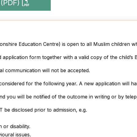
 (PDF)
nshire Education Centre) is open to all Muslim children wh
application form together with a valid copy of the child’s Bi
bal communication will not be accepted.
considered for the following year. A new application will ha
and you will be notified of the outcome in writing or by tele
be disclosed prior to admission, e.g.
or disability.
ioural issues.