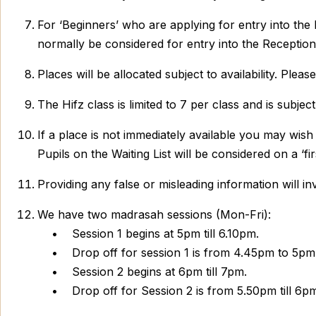
For ‘Beginners’ who are applying for entry into the R
normally be considered for entry into the Reception
Places will be allocated subject to availability. Plea
The Hifz class is limited to 7 per class and is subj
If a place is not immediately available you may wish
Pupils on the Waiting List will be considered on a ‘fir
Providing any false or misleading information will inv
We have two madrasah sessions (Mon-Fri):
• Session 1 begins at 5pm till 6.10pm.
• Drop off for session 1 is from 4.45pm to 5pm. 
• Session 2 begins at 6pm till 7pm.
• Drop off for Session 2 is from 5.50pm till 6pm.