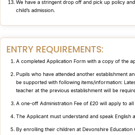
We have a stringent drop off and pick up policy and 
child’s admission.
ENTRY REQUIREMENTS:
A completed Application Form with a copy of the appl
Pupils who have attended another establishment and 
be supported with following items/information: Latest
teacher at the previous establishment will be requir
A one-off Administration Fee of £20 will apply to al
The Applicant must understand and speak English as t
By enrolling their children at Devonshire Education