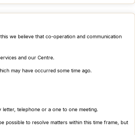
 this we believe that co-operation and communication
ervices and our Centre.
nt which may have occurred some time ago.
 letter, telephone or a one to one meeting.
 possible to resolve matters within this time frame, but