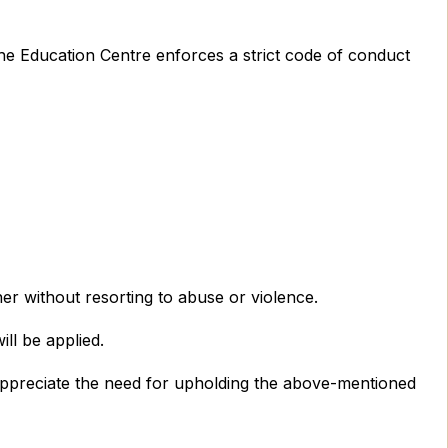
the Education Centre enforces a strict code of conduct
ner without resorting to abuse or violence.
ll be applied.
d appreciate the need for upholding the above-mentioned