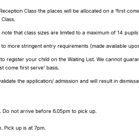
eception Class the places will be allocated on a ‘first come 
 Class.
se note that class sizes are limited to a maximum of 14 pupils
ect to more stringent entry requirements (made available upo
 to register your child on the Waiting List. We cannot guar
st come first serve’ basis.
alidate the application/ admission and will result in dismissal
Do not arrive before 6.05pm to pick up.
 Pick up is at 7pm.