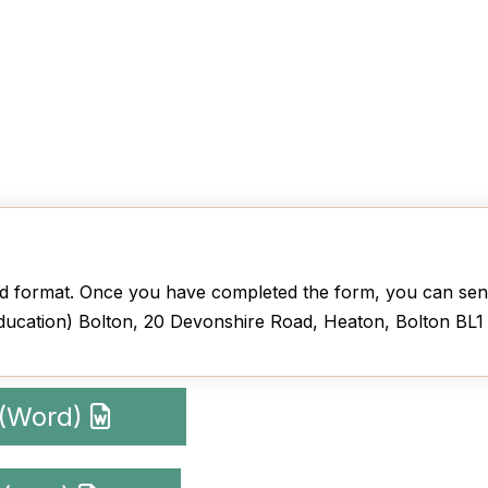
 format. Once you have completed the form, you can send
ducation) Bolton, 20 Devonshire Road, Heaton, Bolton BL
 (Word)