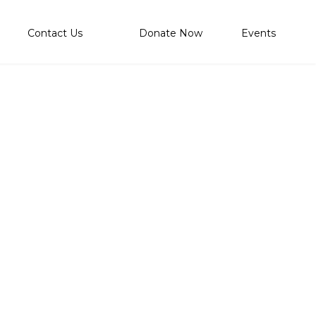
Contact Us
Donate Now
Events