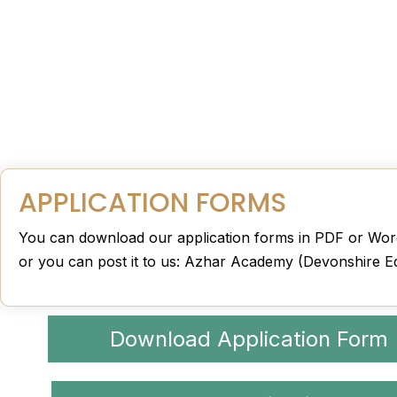
APPLICATION FORMS
You can download our application forms in PDF or Word
or you can post it to us: Azhar Academy (Devonshire E
Download Application Form