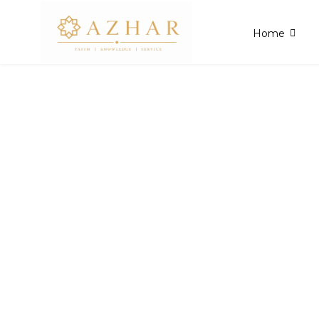
Home
Admissions Po
All you need to know about Admissions and 
for a smooth enrollment process.